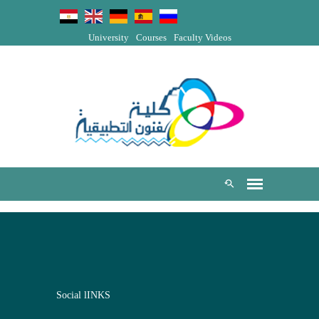
University
Courses
Faculty Videos
Social lINKS