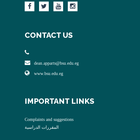
CONTACT US
dean.apparts@bsu.edu.eg
www.bsu.edu.eg
IMPORTANT LINKS
Complaints and suggestions
المقررات الدراسية