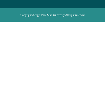
Copyright &copy; Bani Suef Univercity.All right reserved.