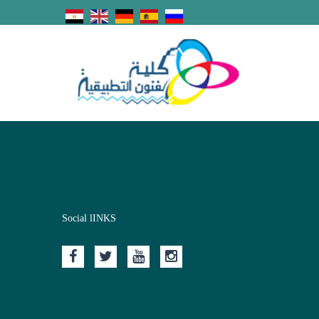
Social lINKS