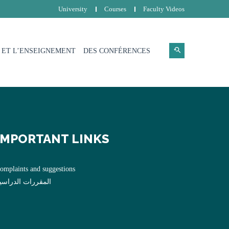
University
Courses
Faculty Videos
 ET L’ENSEIGNEMENT
DES CONFÉRENCES
IMPORTANT LINKS
omplaints and suggestions
لمقررات الدراسية