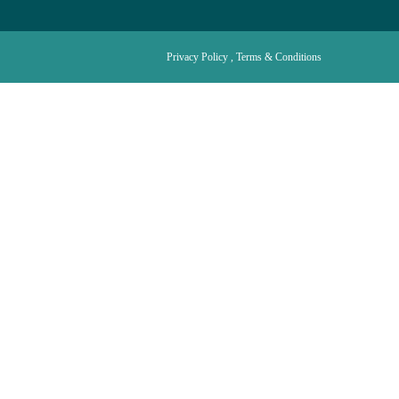
Privacy Policy , Terms & Conditions