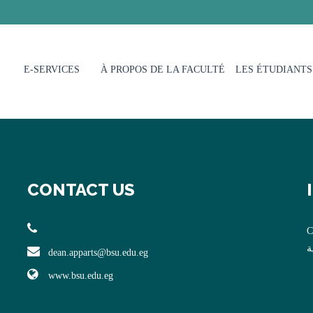
E-SERVICES
À PROPOS DE LA FACULTÉ
LES ÉTUDIANTS
CONTACT US
C
ا
dean.apparts@bsu.edu.eg
www.bsu.edu.eg