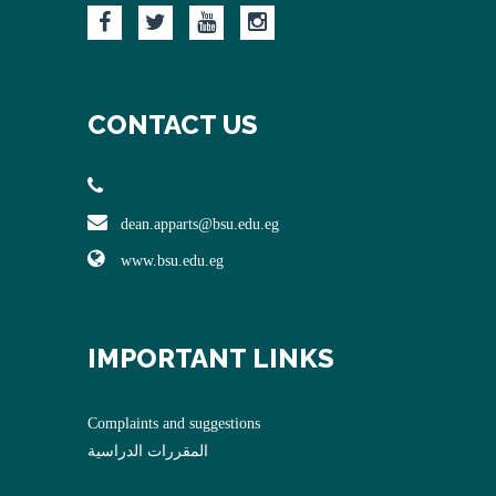
CONTACT US
dean.apparts@bsu.edu.eg
www.bsu.edu.eg
IMPORTANT LINKS
Complaints and suggestions
المقررات الدراسية