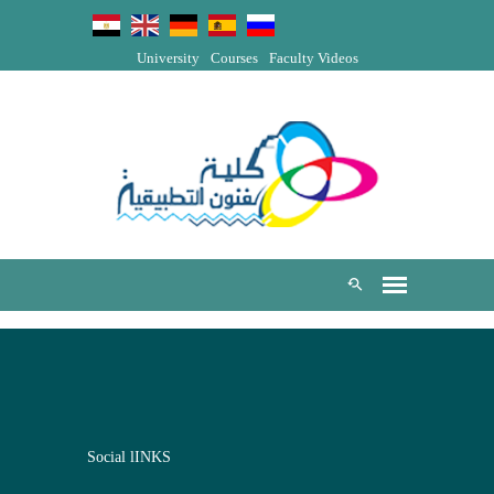
University
Courses
Faculty Videos
Social lINKS