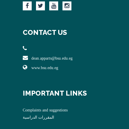
CONTACT US
dean.apparts@bsu.edu.eg
www.bsu.edu.eg
IMPORTANT LINKS
Complaints and suggestions
المقررات الدراسية