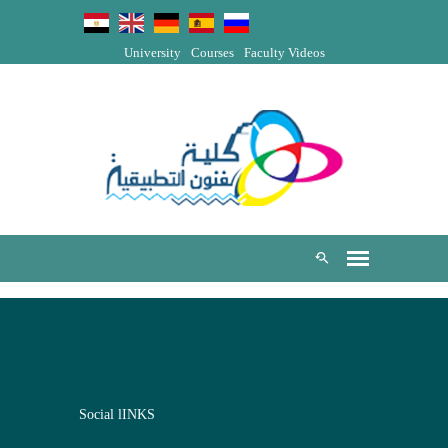
University
Courses
Faculty Videos
Social lINKS