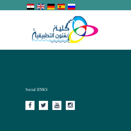
Social lINKS