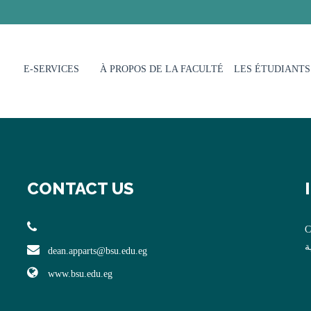
E-SERVICES
À PROPOS DE LA FACULTÉ
LES ÉTUDIANTS
CONTACT US
C
ا
dean.apparts@bsu.edu.eg
www.bsu.edu.eg