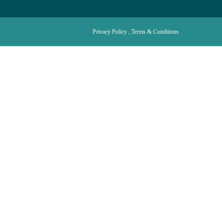
Privacy Policy , Terms & Conditions