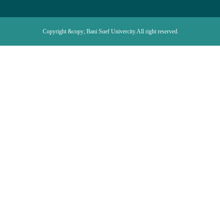
Copyright &copy; Bani Suef Univercity.All right reserved.