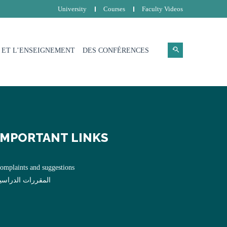
University
Courses
Faculty Videos
 ET L’ENSEIGNEMENT
DES CONFÉRENCES
IMPORTANT LINKS
omplaints and suggestions
لمقررات الدراسية