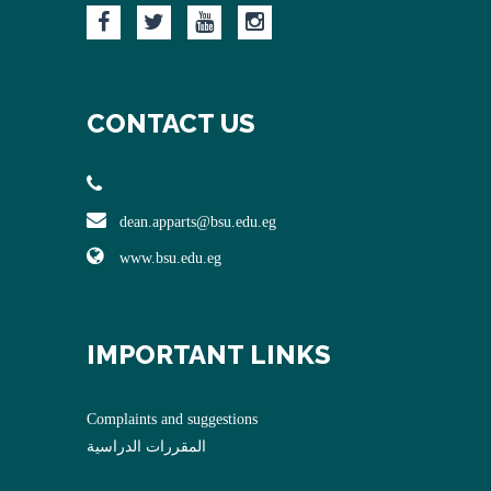
CONTACT US
dean.apparts@bsu.edu.eg
www.bsu.edu.eg
IMPORTANT LINKS
Complaints and suggestions
المقررات الدراسية