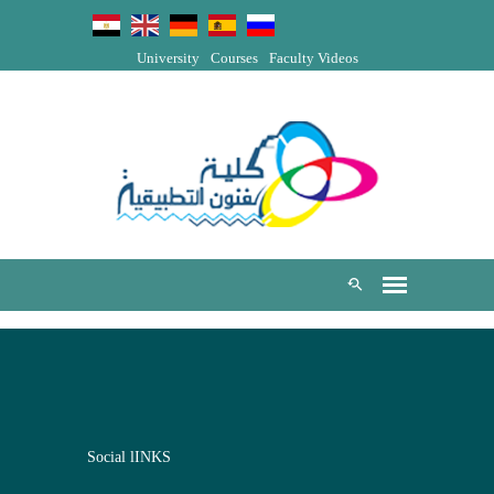
University
Courses
Faculty Videos
Social lINKS